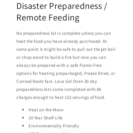
Disaster Preparedness /
Remote Feeding
No preparedness kit is complete unless you can
heat the food you have already purchased. At
some point it might be safe to pull out the jet boil
or chop wood to build a fire but now you can
always be prepared with a safe Flame-Free
options for heating prepackaged, Freeze Dried, or
Canned foods fast. Lava Gel Oven 30 day
preparedness kits come completed with 66
charges enough to heat 132 servings of food.
Heat on the Move
20 Year Shelf-Life
Environmentally Friendly