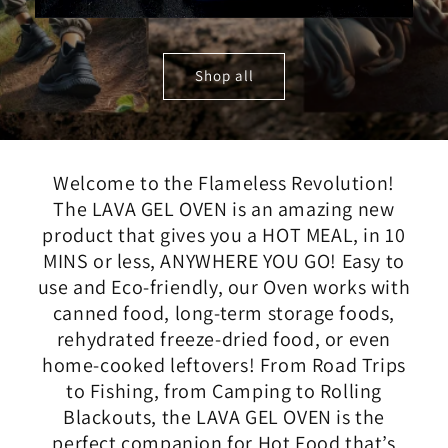
Shop all
Welcome to the Flameless Revolution!
The LAVA GEL OVEN is an amazing new
product that gives you a HOT MEAL, in 10
MINS or less, ANYWHERE YOU GO! Easy to
use and Eco-friendly, our Oven works with
canned food, long-term storage foods,
rehydrated freeze-dried food, or even
home-cooked leftovers! From Road Trips
to Fishing, from Camping to Rolling
Blackouts, the LAVA GEL OVEN is the
perfect companion for Hot Food that’s