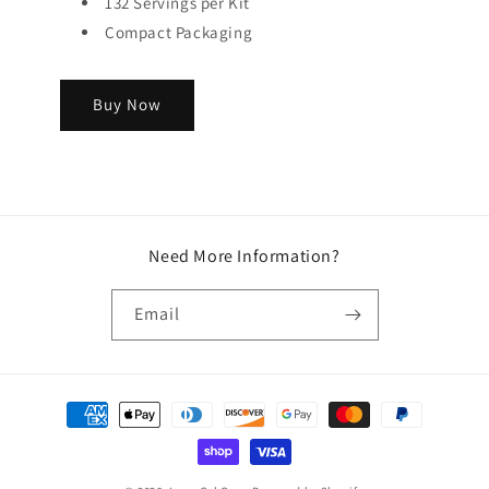
132 Servings per Kit
Compact Packaging
Buy Now
Need More Information?
Email
Payment
methods