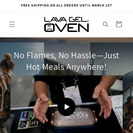
Skip to
FREE SHIPPING ON ALL ORDERS UNTIL MARCH 1ST
content
Cart
No Flames, No Hassle—Just
Hot Meals Anywhere!