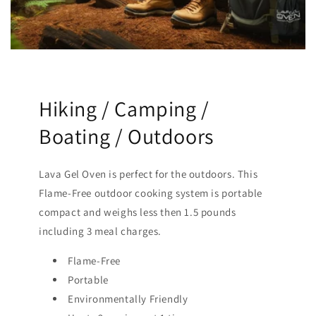
Hiking / Camping /
Boating / Outdoors
Lava Gel Oven is perfect for the outdoors. This
Flame-Free outdoor cooking system is portable
compact and weighs less then 1.5 pounds
including 3 meal charges.
Flame-Free
Portable
Environmentally Friendly