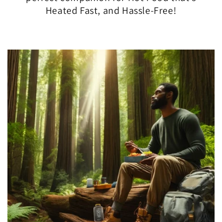
Heated Fast, and Hassle-Free!