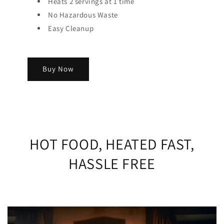
Heats 2 servings at 1 time
No Hazardous Waste
Easy Cleanup
Buy Now
HOT FOOD, HEATED FAST,
HASSLE FREE